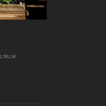
1 2RU, UK