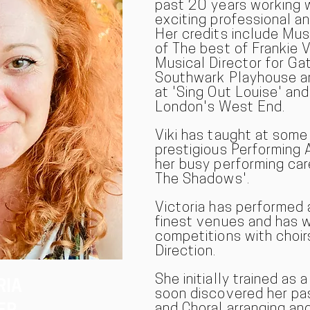
past 20 years working 
exciting professional a
Her credits include Mus
of The best of Frankie V
Musical Director for Ga
Southwark Playhouse an
at 'Sing Out Louise' and
London's West End.
Viki has taught at som
prestigious Performing 
her busy performing car
The Shadows'.
Victoria has performed 
finest venues and has 
competitions with choir
Direction.
She initially trained as 
RIA
soon discovered her pas
and Choral arranging and 