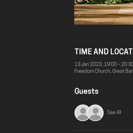
TIME AND LOCAT
13 Jan 2023, 19:00 – 20:3
Freedom Church, Great Bart
Guests
See All