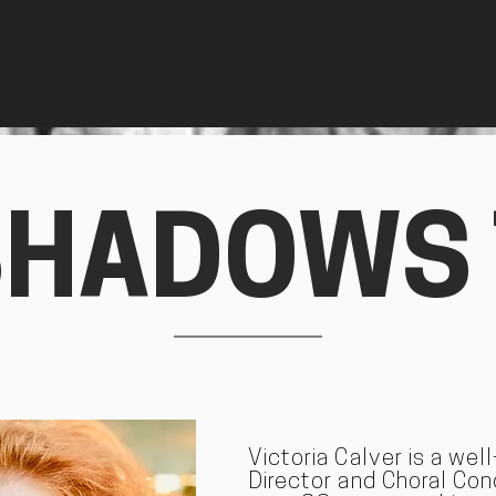
SHADOWS
Victoria Calver is a wel
Director and Choral Co