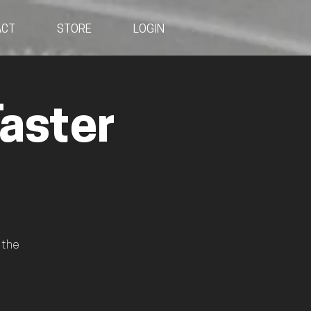
ACT
STORE
LOGIN
aster
 the