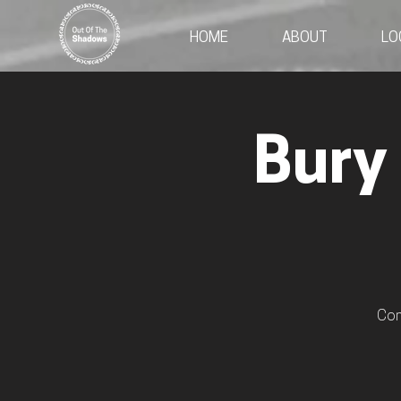
HOME
ABOUT
LO
Bury
Com