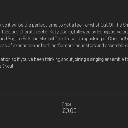
ck so it will be the perfect time to get a feel for what Out Of The Sha
 fabulous Choral Director Katy Cocks, followed by learing some bra
nd Pop, to Folk and Musical Theatre with a sprinkling of Classical! A
yeas of experience as both performers, educators and ensemble co
ation so if you've been thinking about joining a singing ensemble for
r) you!
Price
£0.00