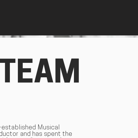
 TEAM
l-established Musical
nductor and has spent the