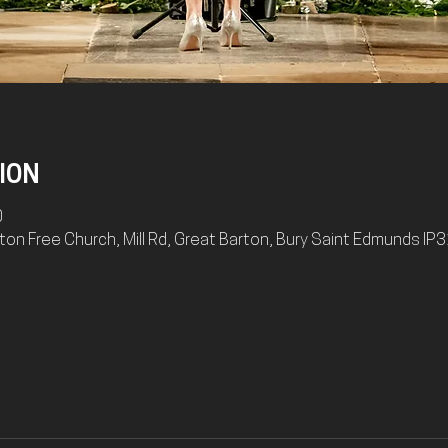
ION
0
on Free Church, Mill Rd, Great Barton, Bury Saint Edmunds IP3