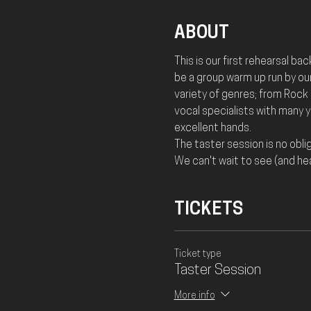
ABOUT
This is our first rehearsal ba
be a group warm up run by our
variety of genres; from Rock a
vocal specialists with many 
excellent hands. 
The taster session is no oblig
We can't wait to see (and hea
TICKETS
Ticket type
Taster Session
More info