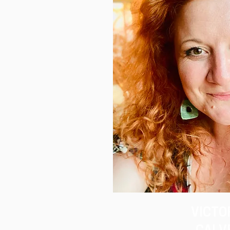
VICTO