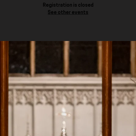
Registration is closed
See other events