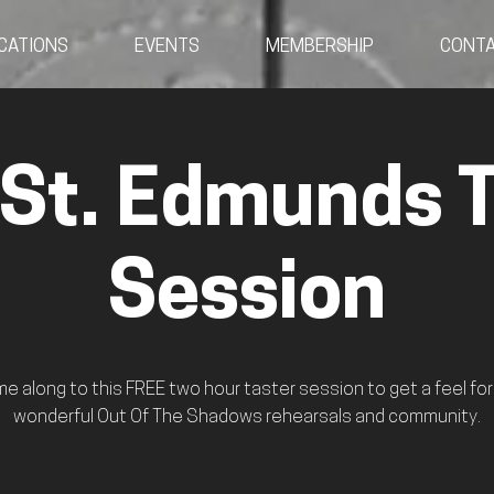
CATIONS
EVENTS
MEMBERSHIP
CONT
 St. Edmunds T
Session
e along to this FREE two hour taster session to get a feel for
wonderful Out Of The Shadows rehearsals and community.