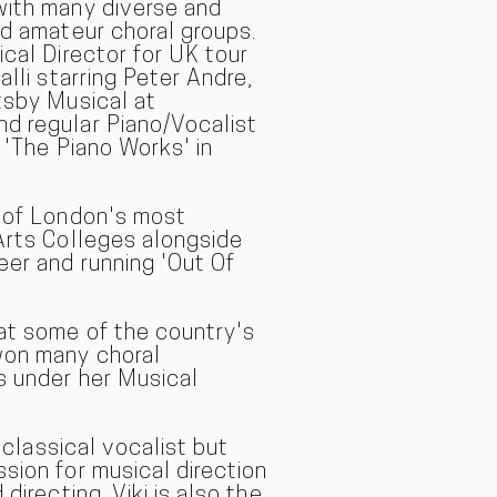
with many diverse and
nd amateur choral groups.
ical Director for UK tour
alli starring Peter Andre,
tsby Musical at
d regular Piano/Vocalist
 'The Piano Works' in
e of London's most
Arts Colleges alongside
eer and running 'Out Of
at some of the country's
won many choral
s under her Musical
a classical vocal
ist but
sion for musical direction
directing. Viki is also the