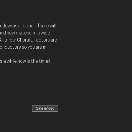
dows is all about. There will 
nd new material in a wide 
ll of our Choral Directors are 
nductors so you are in 
 a while now is the time!! 
Sale ended