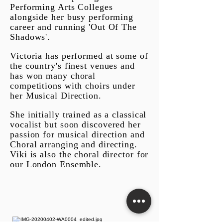
Performing Arts Colleges
alongside her busy performing
career and running 'Out Of The
Shadows'.
Victoria has performed at some of
the country's finest venues and
has won many choral
competitions with choirs under
her Musical Direction.
She initially trained as a classical
vocal
ist but soon discovered her
passion for musical direction and
Choral arranging and directing.
Viki is also the choral director for
our London Ensemble.