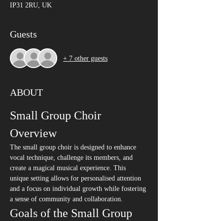
IP31 2RU, UK
Guests
+ 7 other guests
ABOUT
Small Group Choir 
Overview
The small group choir is designed to enhance 
vocal technique, challenge its members, and 
create a magical musical experience. This 
unique setting allows for personalised attention 
and a focus on individual growth while fostering 
a sense of community and collaboration.
Goals of the Small Group 