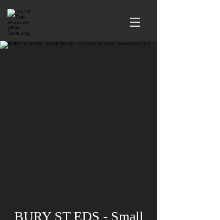
BURY ST EDS - Small