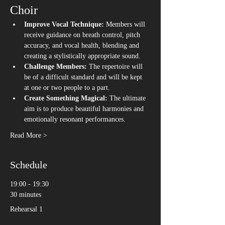
Choir
Improve Vocal Technique:
 Members will 
receive guidance on breath control, pitch 
accuracy, and vocal health, blending and 
creating a stylistically appropriate sound. 
Challenge Members:
 The repertoire will 
be of a difficult standard and will be kept 
at one or two people to a part. 
Create Something Magical:
 The ultimate 
aim is to produce beautiful harmonies and 
emotionally resonant performances.
Read More >
Schedule
19:00 - 19:30
30 minutes
Rehearsal 1