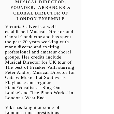
MUSICAL DIRECTOR,
FOUNDER, ARRANGER &
CHORAL DIRECTOR OF
LONDON
ENSEMBLE
Victoria Calver is a well-
established Musical Director and
Choral Conductor and has spent
the past 20 years working with
many diverse and exciting
professional and amateur choral
groups. Her credits include
Musical Director for UK tour of
The best of Frankie Valli starring
Peter Andre, Musical Director for
Gatsby Musical at Southwark
Playhouse and regular
Piano/Vocalist at 'Sing Out
Louise' and 'The Piano Works' in
London's West End.
Viki has taught at some of
London's most prestigious