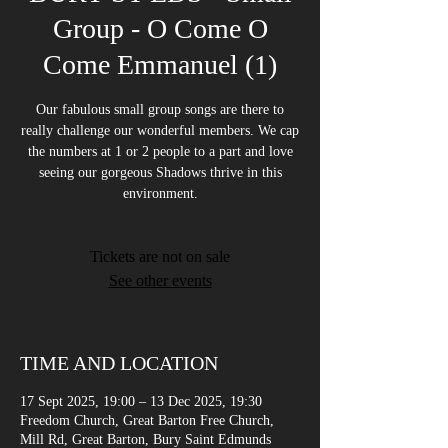
Group - O Come O
Come Emmanuel (1)
Our fabulous small group songs are there to
really challenge our wonderful members. We cap
the numbers at 1 or 2 people to a part and love
seeing our gorgeous Shadows thrive in this
environment.
Tickets are not on sale
See other events
TIME AND LOCATION
17 Sept 2025, 19:00 – 13 Dec 2025, 19:30
Freedom Church, Great Barton Free Church,
Mill Rd, Great Barton, Bury Saint Edmunds