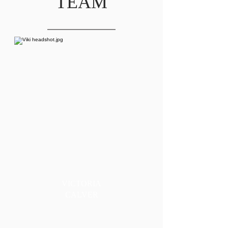
TEAM
VICTORIA
CALVER