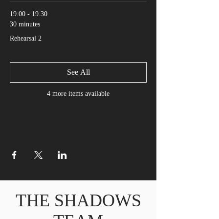
19:00 - 19:30
30 minutes
Rehearsal 2
See All
4 more items available
THE SHADOWS