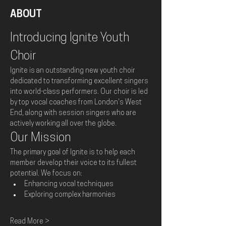
ABOUT
Introducing Ignite Youth 
Choir
Ignite is an outstanding new youth choir 
dedicated to transforming excellent singers 
into world-class performers. Our choir is led 
by top vocal coaches from London's West 
End, along with session singers who are 
actively working all over the globe.
Our Mission
The primary goal of Ignite is to help each 
member develop their voice to its fullest 
potential. We focus on:
Enhancing vocal techniques
Exploring complex harmonies
Read More >