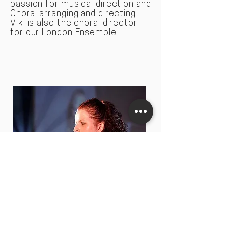
passion for musical direction and
Choral arranging and directing.
Viki is also the choral director
for our London Ensemble.