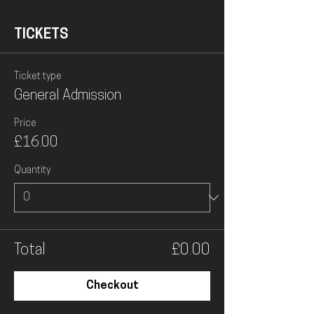
TICKETS
Ticket type
General Admission
Price
£16.00
Quantity
Total
£0.00
Checkout