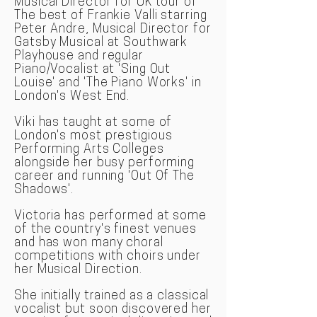
Musical Director for UK tour of
The best of Frankie Valli starring
Peter Andre, Musical Director for
Gatsby Musical at Southwark
Playhouse and regular
Piano/Vocalist at 'Sing Out
Louise' and 'The Piano Works' in
London's West End.
Viki has taught at some of
London's most prestigious
Performing Arts Colleges
alongside her busy performing
career and running 'Out Of The
Shadows'.
Victoria has performed at some
of the country's finest venues
and has won many choral
competitions with choirs under
her Musical Direction.
She initially trained as a classical
vocal
ist but soon discovered her