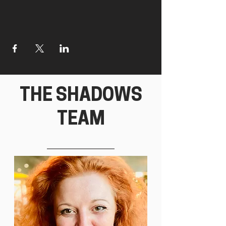
THE SHADOWS
TEAM