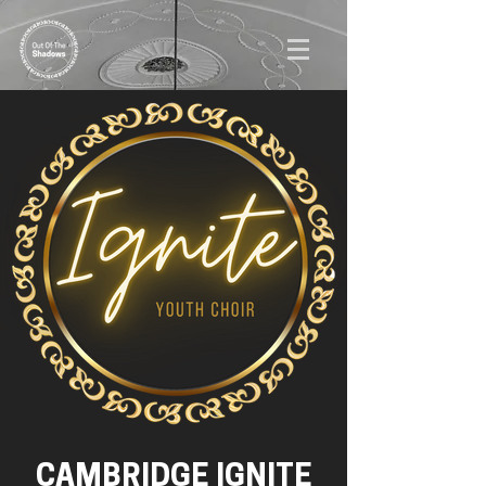
CAMBRIDGE IGNITE