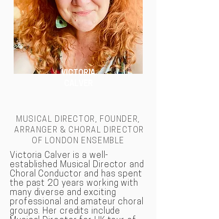
VICTORIA
CALVER
MUSICAL DIRECTOR, FOUNDER,
ARRANGER & CHORAL DIRECTOR
OF LONDON
ENSEMBLE
Victoria Calver is a well-
established Musical Director and
Choral Conductor and has spent
the past 20 years working with
many diverse and exciting
professional and amateur choral
groups. Her credits include