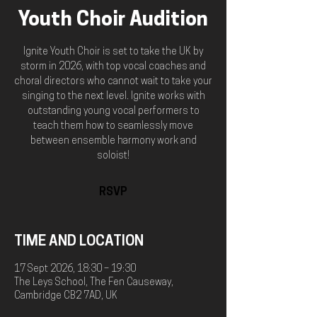
Youth Choir Audition
Ignite Youth Choir is set to take the UK by
storm in 2026, with top vocal coaches and
choral directors who cannot wait to take your
singing to the next level. Ignite works with
outstanding young vocal performers to
teach them how to seamlessly move
between ensemble harmony work and
soloist!
RSVP
TIME AND LOCATION
17 Sept 2026, 18:30 – 19:30
The Leys School, The Fen Causeway,
Cambridge CB2 7AD, UK