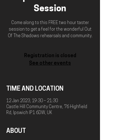
Session
Come along to this FREE two hour taster
session to get a feel for the wonderful Out
Of The Shadows rehearsals and community.
Registration is closed
See other events
TIME AND LOCATION
12 Jan 2023, 19:30 – 21:30
Castle Hill Community Centre, 76 Highfield
Rd, Ipswich IP1 6DW, UK
ABOUT