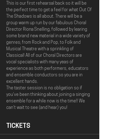
This is our first rehearsal back so it will be 
the perfect time to get a feel for what Out Of 
The Shadows is all about. There will be a 
group warm up run by our fabulous Choral 
Director Riona Snelling, followed by learing 
some brand new material in a wide variety of 
genres; from Rock and Pop, to Folk and 
Musical Theatre with a sprinkling of 
Classical! All of our Choral Directors are 
vocal specialists with many yeas of 
experience as both performers, educators 
and ensemble conductors so you are in 
excellent hands. 
The taster session is no obligation so if 
you've been thinking about joining a singing 
ensemble for a while now is the time!! We 
can't wait to see (and hear) you!
TICKETS