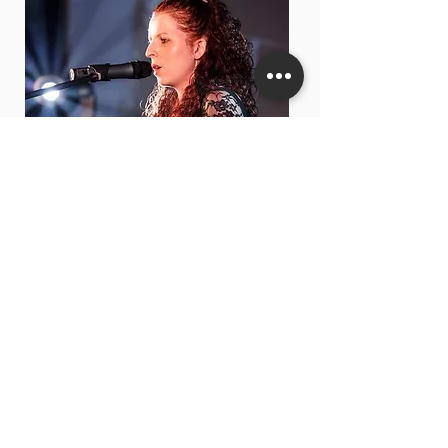
GEORGIE SMIT
CHORAL DIRECTOR
CAMBRIDGE & BURY ENSEMBLE