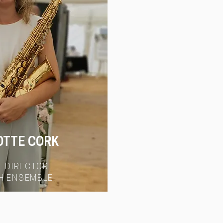
OTTE CORK
L DIRECTOR
H ENSEMBLE