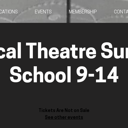
CATIONS
EVENTS
MEMBERSHIP
CONT
cal Theatre S
School 9-14
Tickets Are Not on Sale
See other events