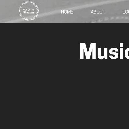
HOME
ABOUT
LO
Musi