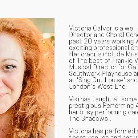
Victoria Calver is a wel
Director and Choral Co
past 20 years working 
exciting professional a
Her credits include Mus
of The best of Frankie V
Musical Director for Ga
Southwark Playhouse an
at 'Sing Out Louise' and
London's West End.
Viki has taught at som
prestigious Performing 
her busy performing car
The Shadows'.
Victoria has performed 