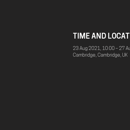
TIME AND LOCAT
23 Aug 2021, 10:00 – 27 A
Cambridge, Cambridge, UK