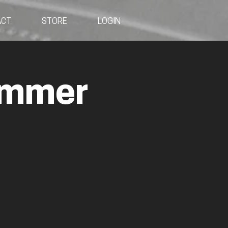
ACT
STORE
LOGIN
ummer