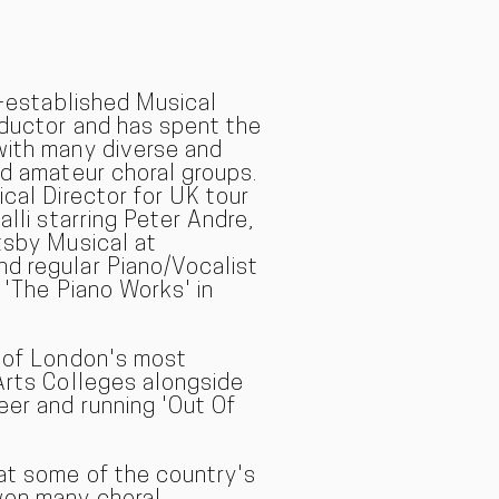
l-established Musical
nductor and has spent the
with many diverse and
nd amateur choral groups.
ical Director for UK tour
alli starring Peter Andre,
tsby Musical at
d regular Piano/Vocalist
 'The Piano Works' in
e of London's most
Arts Colleges alongside
eer and running 'Out Of
at some of the country's