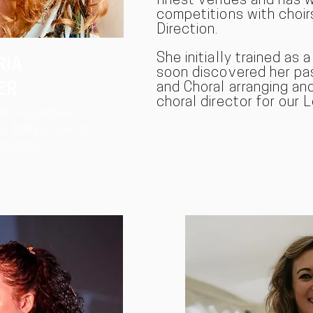
finest venues and has 
competitions with choir
Direction.
She initially trained as 
RIA
soon discovered her pas
and Choral arranging and 
ER
choral director for our
R, FOUNDER,
L DIRECTOR OF
SEMBLE