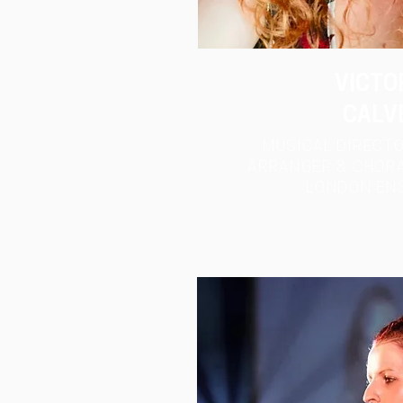
VICTO
CALV
MUSICAL DIRECTO
ARRANGER & CHORA
LONDON
EN