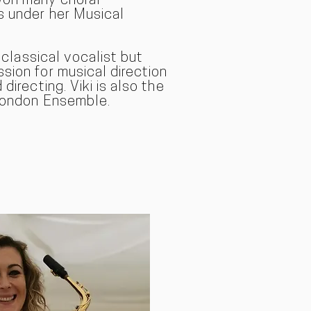
won many choral
s under her Musical
a classical vocal
ist but
sion for musical direction
directing. Viki is also the
 London Ensemble.