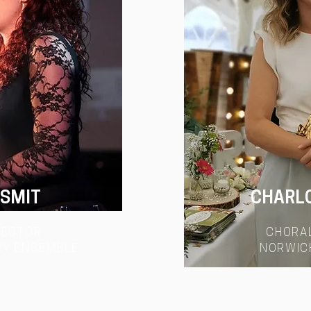
 SMIT
CHARL
RECTOR
CHORA
RY ENSEMBLE
NORWIC