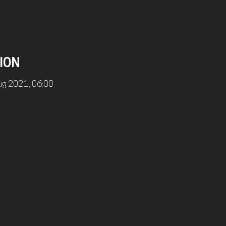
ION
ug 2021, 06:00