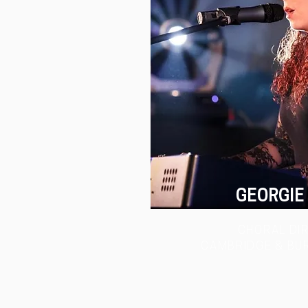
GEORGIE
CHORAL DI
CAMBRIDGE & BU