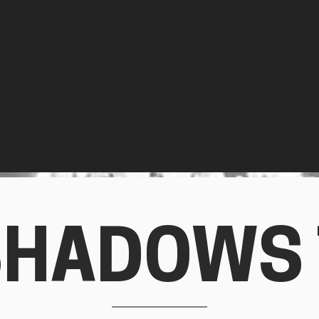
SHADOWS