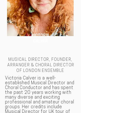
VICTORIA
CALVER
MUSICAL DIRECTOR, FOUNDER,
ARRANGER & CHORAL DIRECTOR
OF LONDON
ENSEMBLE
Victoria Calver is a well-
established Musical Director and
Choral Conductor and has spent
the past 20 years working with
many diverse and exciting
professional and amateur choral
groups. Her credits include
Musical Director for UK tour of