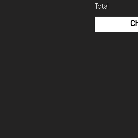
Total
C