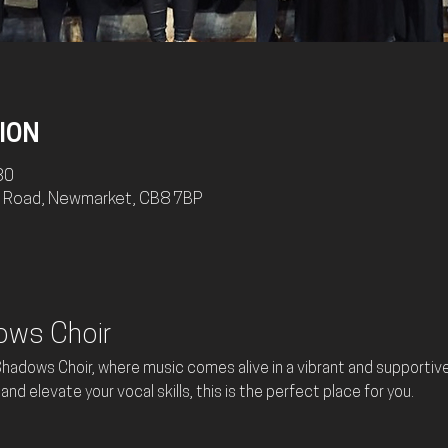
ION
30
ry Road, Newmarket, CB8 7BP
ows Choir
adows Choir, where music comes alive in a vibrant and supportive 
and elevate your vocal skills, this is the perfect place for you.