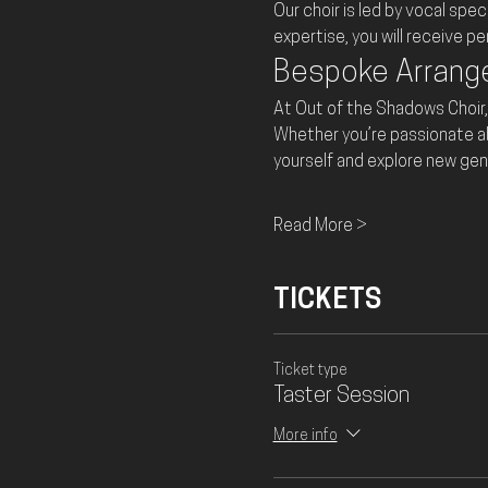
Our choir is led by vocal spec
expertise, you will receive p
Bespoke Arran
At Out of the Shadows Choir,
Whether you’re passionate abou
yourself and explore new gen
Read More >
TICKETS
Ticket type
Taster Session
More info