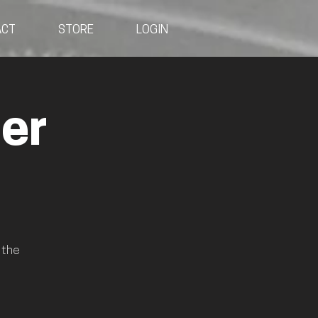
ACT
STORE
LOGIN
er
 the