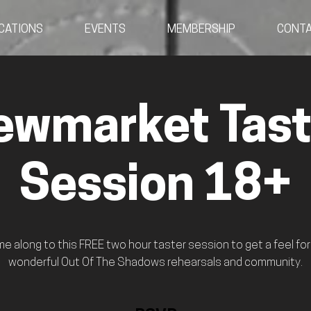
CATIONS
EVENTS
MEMBERSHIP
CONT
ewmarket Tast
Session 18+
e along to this FREE two hour taster session to get a feel for
wonderful Out Of The Shadows rehearsals and community.