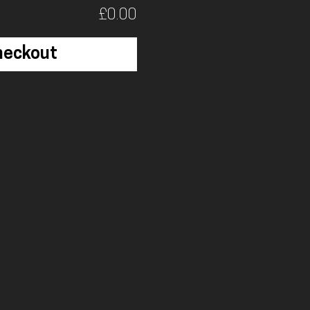
£0.00
heckout