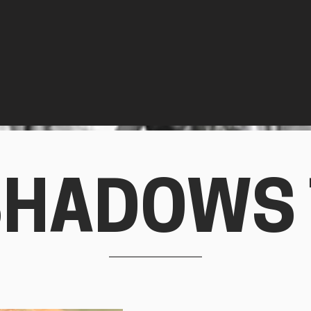
SHADOWS