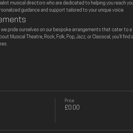
ialist musical directors who are dedicated to helping you reach your 
ersonalized guidance and support tailored to your unique voice.
gements
 we pride ourselves on our bespoke arrangements that cater to a w
t Musical Theatre, Rock, Folk, Pop, Jazz, or Classical, you’ll find 
res.
Price
£0.00