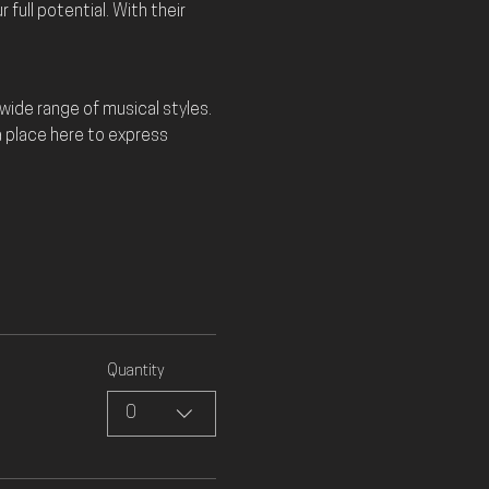
full potential. With their 
ide range of musical styles. 
a place here to express 
Quantity
0