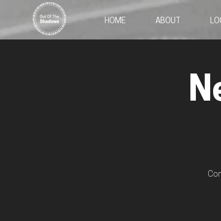
HOME
ABOUT
LO
N
Com