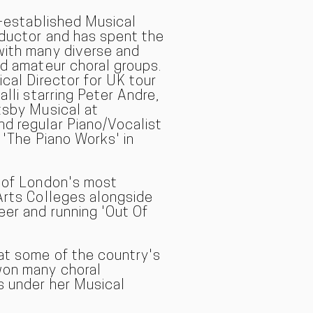
l-established Musical
nductor and has spent the
with many diverse and
nd amateur choral groups.
ical Director for UK tour
alli starring Peter Andre,
tsby Musical at
d regular Piano/Vocalist
 'The Piano Works' in
e of London's most
Arts Colleges alongside
eer and running 'Out Of
at some of the country's
won many choral
s under her Musical