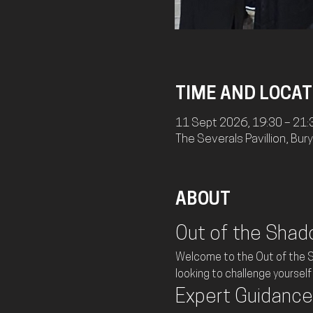
TIME AND LOCAT
11 Sept 2026, 19:30 – 21:
The Severals Pavillion, Bu
ABOUT
Out of the Shad
Welcome to the Out of the Sh
looking to challenge yourself 
Expert Guidance