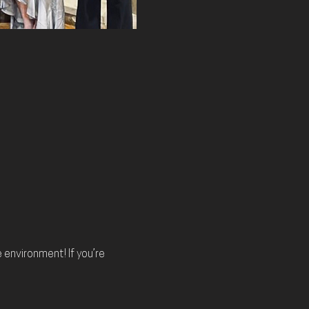
environment! If you’re 