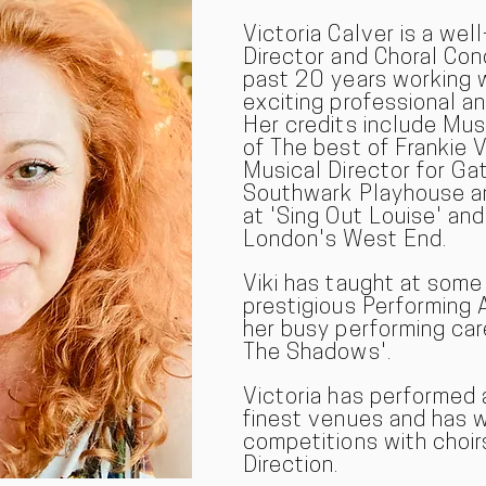
Victoria Calver is a wel
Director and Choral Co
past 20 years working 
exciting professional a
Her credits include Mus
of The best of Frankie V
Musical Director for Ga
Southwark Playhouse an
at 'Sing Out Louise' and
London's West End.
Viki has taught at som
prestigious Performing 
her busy performing car
The Shadows'.
Victoria has performed 
finest venues and has 
competitions with choir
Direction.