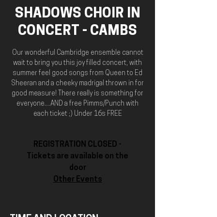
SHADOWS CHOIR IN
CONCERT - CAMBS
Our wonderful Cambridge ensemble cannot
wait to bring you this joy filled concert, with
summer feel good songs from Queen to Ed
Sheeran and a cheeky madrigal thrown in for
good measure! There really is something for
everyone....AND a free Pimms/Punch with
each ticket ;) Under 16s FREE
REGISTRATION CLOSED -
Tickets are available on the
door
Other Events