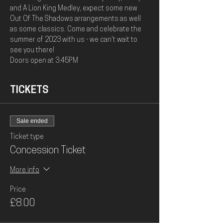
and A Lion King Medley, expect some new 
Out Of The Shadows arrangements as well 
as some classics. Come and celebrate the 
summer of 2023 with us - we can't wait to 
see you there! 
Doors open at 3:45PM
TICKETS
Sale ended
Ticket type
Concession Ticket
More info
Price
£8.00