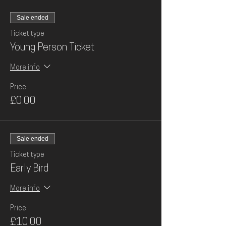
Sale ended
Ticket type
Young Person Ticket
More info
Price
£0.00
Sale ended
Ticket type
Early Bird
More info
Price
£10.00