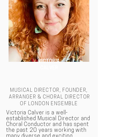
VICTORIA
CALVER
MUSICAL DIRECTOR, FOUNDER,
ARRANGER & CHORAL DIRECTOR
OF LONDON
ENSEMBLE
Victoria Calver is a well-
established Musical Director and
Choral Conductor and has spent
the past 20 years working with
many diverse and exciting