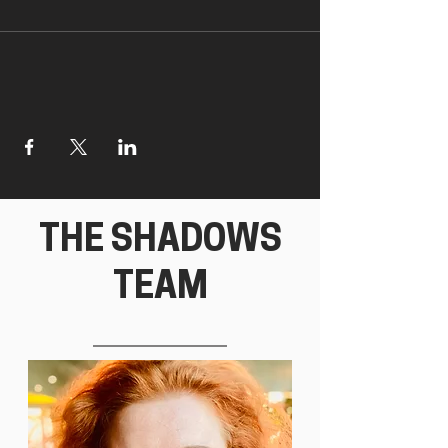
THE SHADOWS
TEAM