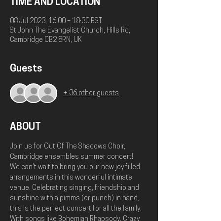
TIME AND LOCATION
08 Jul 2023, 16:00 – 18:30 BST
St John The Evangelist Church, Hills Rd,
Cambridge CB2 8RN, UK
Guests
+ 36 other guests
ABOUT
Join us for Out Of The Shadows Choir, 
Cambridge ensembles summer concert!
We can't wait to bring you our new joy filled 
arrangements in this wonderful intimate 
venue. Celebrating singing, friendship and 
sunshine with a pimms (or punch) in hand, 
this is the perfect concert for all the family. 
With songs like Bohemian Rhapsody, Crazy 