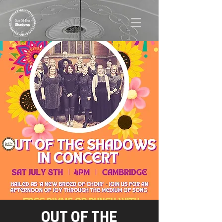
OUT OF THE