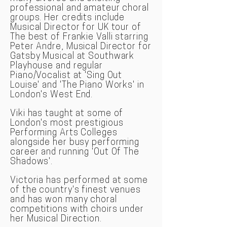
professional and amateur choral
groups. Her credits include
Musical Director for UK tour of
The best of Frankie Valli starring
Peter Andre, Musical Director for
Gatsby Musical at Southwark
Playhouse and regular
Piano/Vocalist at 'Sing Out
Louise' and 'The Piano Works' in
London's West End.
Viki has taught at some of
London's most prestigious
Performing Arts Colleges
alongside her busy performing
career and running 'Out Of The
Shadows'.
Victoria has performed at some
of the country's finest venues
and has won many choral
competitions with choirs under
her Musical Direction.