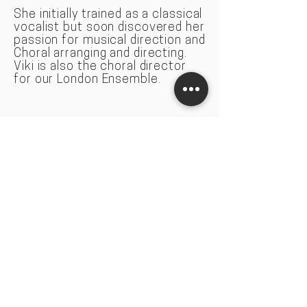
She initially trained as a classical
vocal
ist but soon discovered her
passion for musical direction and
Choral arranging and directing.
Viki is also the choral director
for our London Ensemble.