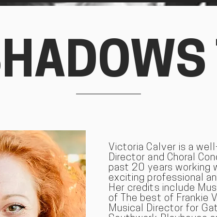
SHADOWS
Victoria Calver is a wel
Director and Choral Co
past 20 years working 
exciting professional a
Her credits include Mus
of The best of Frankie V
Musical Director for Ga