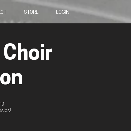
ACT
STORE
LOGIN
 Choir
don
ng
ssics!