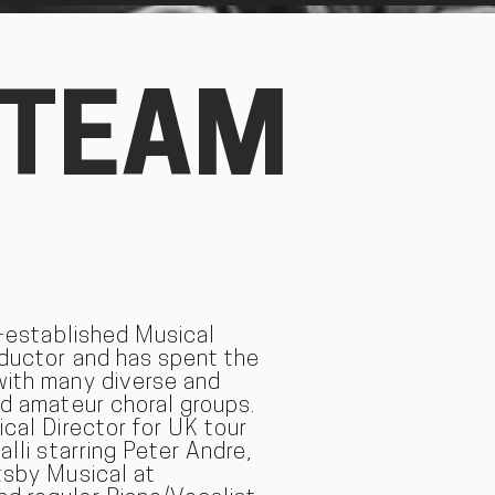
 TEAM
l-established Musical
nductor and has spent the
with many diverse and
nd amateur choral groups.
ical Director for UK tour
alli starring Peter Andre,
tsby Musical at