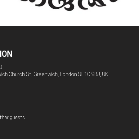
ION
0
wich Church St, Greenwich, London SE10 9BJ, UK
ther guests