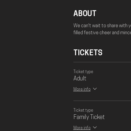
ABOUT
We can't wait to share with 
filled festive cheer and minc
TICKETS
Ticket type
Adult
More info
Ticket type
Family Ticket
More info