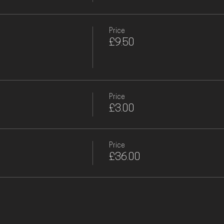
Price
£9.50
Price
£3.00
Price
£36.00