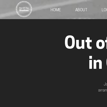
HOME
ABOUT
LO
Out o
in
J
arran