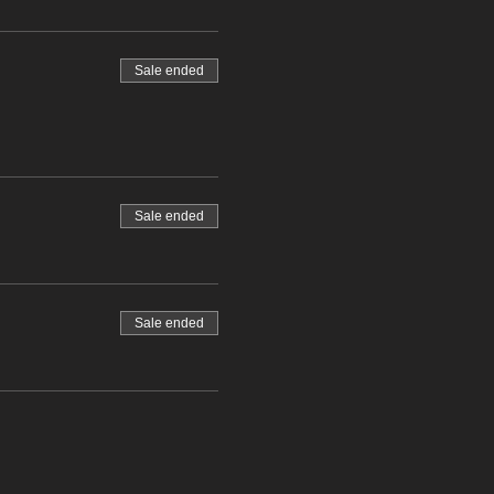
Sale ended
Sale ended
Sale ended