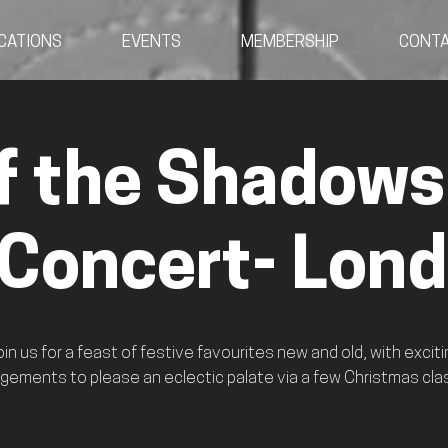
CATIONS
EVENTS
MEMBERSHIP
CONT
f the Shadows
 Concert- Lon
oin us for a feast of festive favourites new and old, with exciti
gements to please an eclectic palate via a few Christmas cla