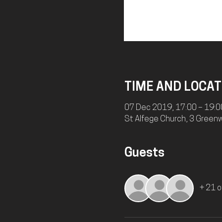
TIME AND LOCAT
07 Dec 2019, 17:00 – 19:0
St Alfege Church, 3 Green
Guests
+ 21 o