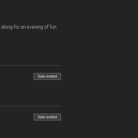
along for an evening of fun 
Sale ended
Sale ended