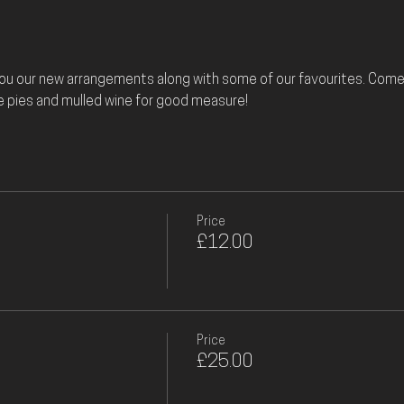
you our new arrangements along with some of our favourites. Come 
e pies and mulled wine for good measure! 
Price
£12.00
Price
£25.00