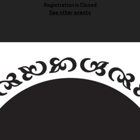
Registration is Closed
See other events