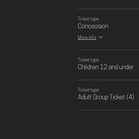
Ticket type
Concession
More info
Ticket type
Children 12 and under
Ticket type
Adult Group Ticket (4)