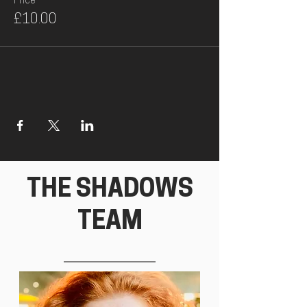
Price
£10.00
THE SHADOWS
TEAM