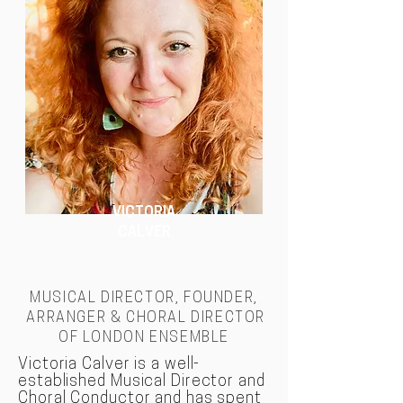
VICTORIA
CALVER
MUSICAL DIRECTOR, FOUNDER,
ARRANGER & CHORAL DIRECTOR
OF LONDON
ENSEMBLE
Victoria Calver is a well-
established Musical Director and
Choral Conductor and has spent