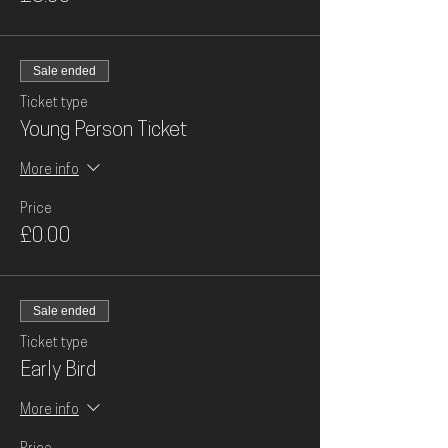
Sale ended
Ticket type
Young Person Ticket
More info
Price
£0.00
Sale ended
Ticket type
Early Bird
More info