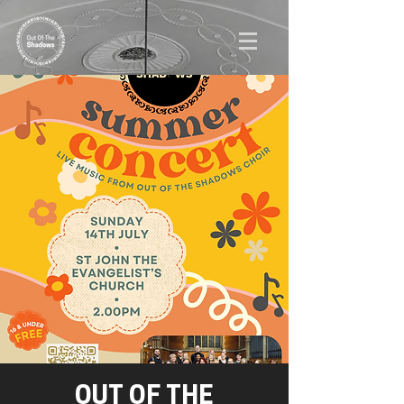
OUT OF THE