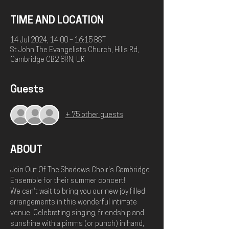
TIME AND LOCATION
14 Jul 2024, 14:00 – 16:15 BST
St John The Evangelists Church, Hills Rd,
Cambridge CB2 8RN, UK
Guests
+ 75 other guests
ABOUT
Join Out Of The Shadows Choir's Cambridge 
Ensemble for their summer concert!
We can't wait to bring you our new joy filled 
arrangements in this wonderful intimate 
venue. Celebrating singing, friendship and 
sunshine with a pimms (or punch) in hand, 