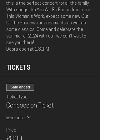
this is the perfect concert for all the family. 
With songs like You Will Be Found, Ironic and 
This Woman's Work, expect some new Out 
Of The Shadows arrangements as well as 
some classics. Come and celebrate the 
summer of 2024 with us - we can't wait to 
see you there! 
Doors open at 1:30PM
TICKETS
Sale ended
Ticket type
Concession Ticket
More info
Price
£8.00