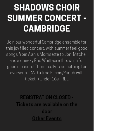
SHADOWS CHOIR
SUMMER CONCERT -
CAMBRIDGE
Join our wonderful Cambridge ensemble for
this joy filled concert, with summer feel good
songs from Alanis Morrisette to Joni Mitchell
and a cheeky Eric Whittacre thrown in for
good measure! There really is something for
everyone....AND a free Pimms/Punch with
ticket ;) Under 16s FREE
REGISTRATION CLOSED -
Tickets are available on the
door
Other Events