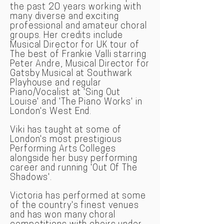
the past 20 years working with
many diverse and exciting
professional and amateur choral
groups. Her credits include
Musical Director for UK tour of
The best of Frankie Valli starring
Peter Andre, Musical Director for
Gatsby Musical at Southwark
Playhouse and regular
Piano/Vocalist at 'Sing Out
Louise' and 'The Piano Works' in
London's West End.
Viki has taught at some of
London's most prestigious
Performing Arts Colleges
alongside her busy performing
career and running 'Out Of The
Shadows'.
Victoria has performed at some
of the country's finest venues
and has won many choral