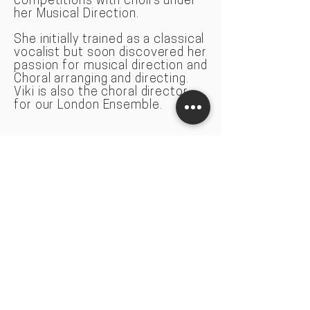
competitions with choirs under
her Musical Direction.
She initially trained as a classical
vocal
ist but soon discovered her
passion for musical direction and
Choral arranging and directing.
Viki is also the choral director
for our London Ensemble.