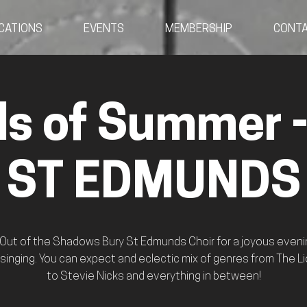
CATIONS
EVENTS
MEMBERSHIP
CONT
s of Summer 
ST EDMUNDS
 Out of the Shadows Bury St Edmunds Choir for a joyous eveni
 singing. You can expect and eclectic mix of genres from The Li
to Stevie Nicks and everything in between!