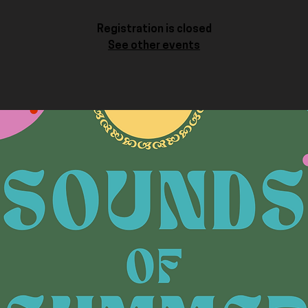
Registration is closed
See other events