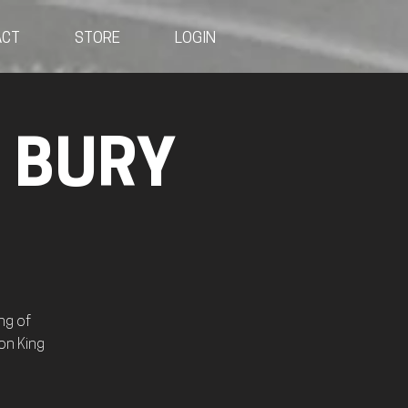
ACT
STORE
LOGIN
- BURY
ng of
on King