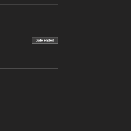
Sale ended