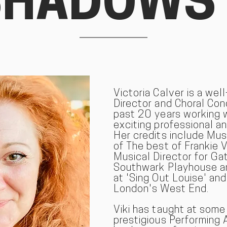
SHADOWS
Victoria Calver is a wel
Director and Choral Co
past 20 years working 
exciting professional a
Her credits include Mus
of The best of Frankie V
Musical Director for Ga
Southwark Playhouse an
at 'Sing Out Louise' and
London's West End.
Viki has taught at som
prestigious Performing 