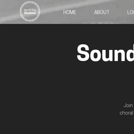
HOME
ABOUT
LO
Sound
Join
choral