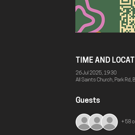
TIME AND LOCAT
26 Jul 2025, 19:30
All Saints Church, Park Rd
Guests
+ 58 o