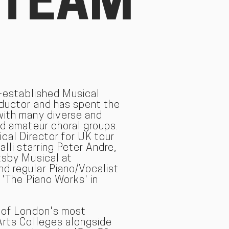
 TEAM
l-established Musical
nductor and has spent the
with many diverse and
nd amateur choral groups.
ical Director for UK tour
alli starring Peter Andre,
tsby Musical at
d regular Piano/Vocalist
 'The Piano Works' in
e of London's most
Arts Colleges alongside