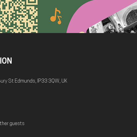
ION
, Bury St Edmunds, IP33 3QW, UK
ther guests