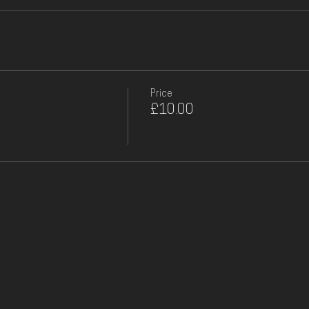
Price
£10.00