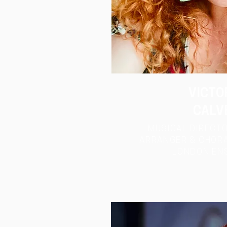
VICTO
CALV
MUSICAL DIRECTO
ARRANGER & CHORA
LONDON
EN