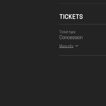
TICKETS
Ticket type
Concession
More info