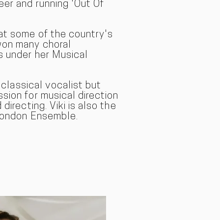
eer and running 'Out Of
at some of the country's
won many choral
s under her Musical
a classical vocal
ist but
sion for musical direction
directing. Viki is also the
 London Ensemble.