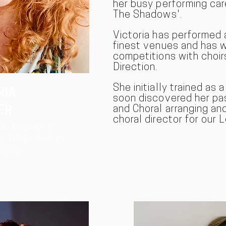
her busy performing car
The Shadows'.
Victoria has performed 
finest venues and has 
competitions with choir
Direction.
She initially trained as 
RIA
soon discovered her pas
and Choral arranging and 
ER
choral director for our
R, FOUNDER,
L DIRECTOR OF
SEMBLE