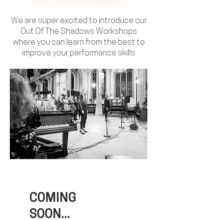
We are super excited to introduce our
Out Of The Shadows Workshops
where you can learn from the best to
improve your performance skills
COMING
SOON...