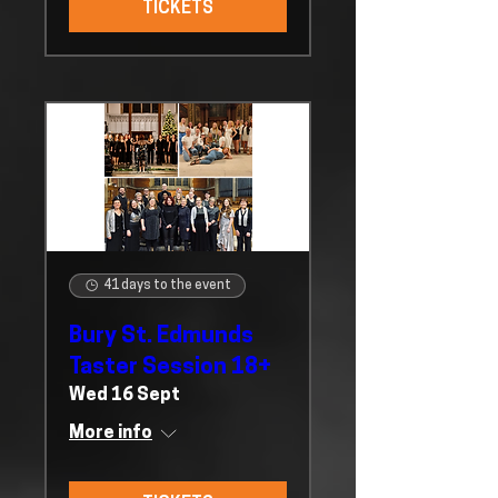
TICKETS
41 days to the event
Bury St. Edmunds
Taster Session 18+
Wed 16 Sept
More info