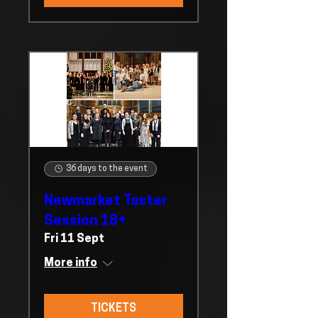
36 days to the event
Newmarket Taster
Session 18+
Fri 11 Sept
More info
TICKETS