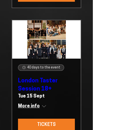
40 days to the event
London Taster
Session 18+
Tue 15 Sept
More info
TICKETS