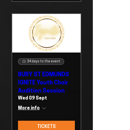
34 days to the event
BURY ST EDMUNDS
IGNITE Youth Choir
Audition Session
Wed 09 Sept
More info
TICKETS