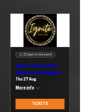
21 days to the event
Ignite Youth Choir
Summer workshop!
Thu 27 Aug
More info
TICKETS