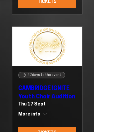
TICKETS
42 days to the event
CAMBRIDGE IGNITE
Youth Choir Audition
Thu 17 Sept
More info