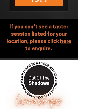
TICKETS
If you can't see a taster
session listed for your
location, please click
here
to enquire.