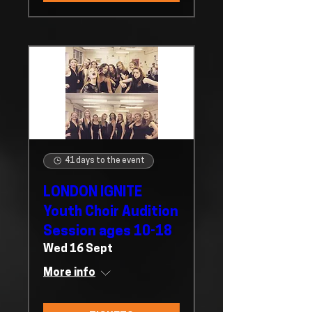
41 days to the event
LONDON IGNITE
Youth Choir Audition
Session ages 10-18
Wed 16 Sept
More info