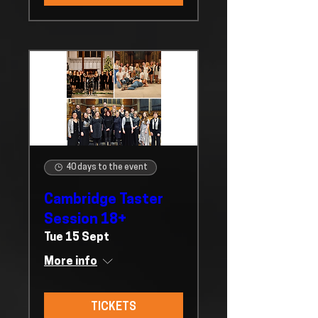
40 days to the event
Cambridge Taster
Session 18+
Tue 15 Sept
More info
TICKETS