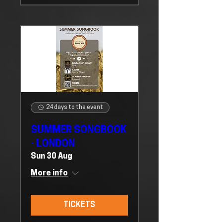
24 days to the event
SUMMER SONGBOOK
- LONDON
Sun 30 Aug
More info
TICKETS