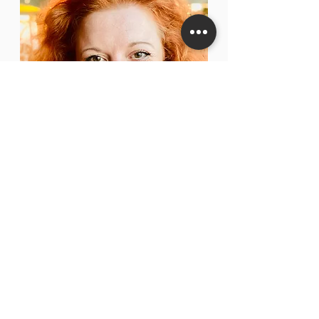
VICTORIA
CALVER
MUSICAL DIRECTOR, FOUNDER,
ARRANGER & CHORAL DIRECTOR
OF LONDON
ENSEMBLE
Victoria Calver is a well-