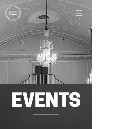
EVENTS