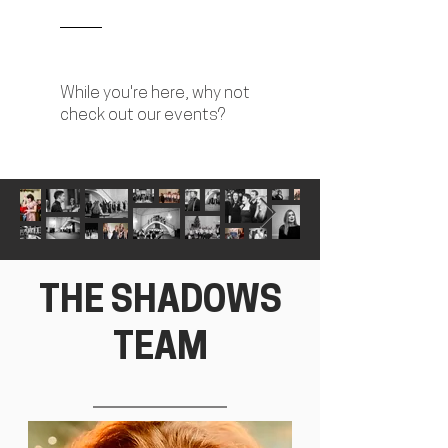
While you're here, why not
check out our events?
THE SHADOWS
TEAM