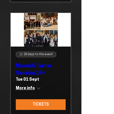
26 days to the event
Norwich Taster
Session 18+
Tue 01 Sept
More info
TICKETS